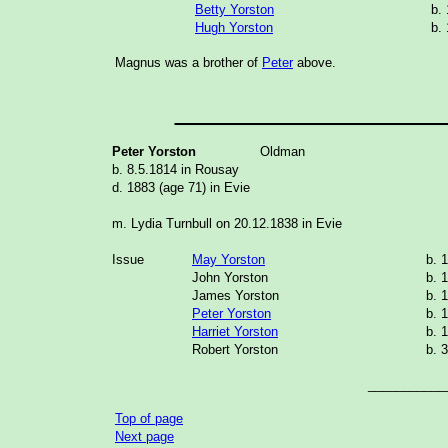
Betty Yorston
b.
Hugh Yorston
b.
Magnus was a brother of
Peter
above.
_______________
Peter Yorston
Oldman
b. 8.5.1814 in Rousay
d. 1883 (age 71) in Evie
m. Lydia Turnbull on 20.12.1838 in Evie
Issue
May Yorston
b. 
John Yorston
b. 
James Yorston
b. 
Peter Yorston
b. 
Harriet Yorston
b. 
Robert Yorston
b. 
___________
Top of page
Next page