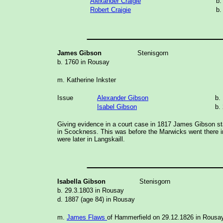
Alexander Craigie
b.
Robert Craigie
b.
_______________
James Gibson
Stenisgorn
b. 1760 in Rousay
m. Katherine Inkster
Issue
Alexander Gibson
b.
Isabel Gibson
b.
Giving evidence in a court case in 1817 James Gibson sta
in Scockness. This was before the Marwicks went there 
were later in Langskaill.
_______________
Isabella Gibson
Stenisgorn
b. 29.3.1803 in Rousay
d. 1887 (age 84) in Rousay
m.
James Flaws
of Hammerfield on 29.12.1826 in Rousa