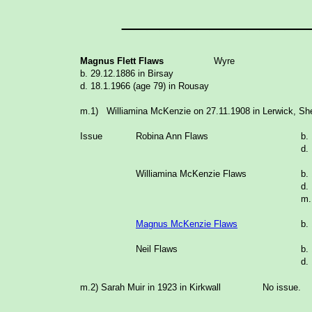
_______________
Magnus Flett Flaws
Wyre
b. 29.12.1886 in Birsay
d. 18.1.1966 (age 79) in Rousay
m.1) Williamina McKenzie on 27.11.1908 in Lerwick, Sh
Issue
Robina Ann Flaws
b.
d.
Williamina McKenzie Flaws
b.
d.
m
Magnus McKenzie Flaws
b.
Neil Flaws
b.
d.
m.2) Sarah Muir in 1923 in Kirkwall No issue.