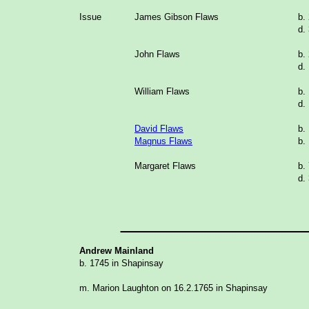
Issue
James Gibson Flaws
b.
d.
John Flaws
b.
d.
William Flaws
b.
d.
David Flaws
b.
Magnus Flaws
b.
Margaret Flaws
b.
d.
_______________
Andrew Mainland
b. 1745 in Shapinsay
m. Marion Laughton on 16.2.1765 in Shapinsay