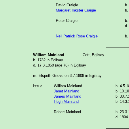
David Craigie
b.
Margaret Inkster Craigie
b.
Peter Craigie
b.
d.
Neil Patrick Rose Craigie
b.
___________
William Mainland
Cott, Egilsay
b. 1782 in Egilsay
d. 17.3.1858 (age 76) in Egilsay
m. Elspeth Grieve on 3.7.1808 in Egilsay
Issue
William Mainland
b. 4.5.
Janet Mainland
b. 10.1
James Mainland
b. 30.7
Hugh Mainland
b. 14.3
Robert Mainland
b. 23.3
d. 1894 
___________