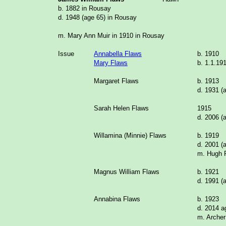
b. 1882 in Rousay
d. 1948 (age 65) in Rousay
m. Mary Ann Muir in 1910 in Rousay
Issue
Annabella Flaws
b. 1910
Mary Flaws
b. 1.1.19
Margaret Flaws
b. 1913
d. 1931 (
Sarah Helen Flaws
1915
d. 2006 (
Willamina (Minnie) Flaws
b. 1919
d. 2001 (
m. Hugh
Magnus William Flaws
b. 1921
d. 1991 (
Annabina Flaws
b. 1923
d. 2014 a
m. Arche