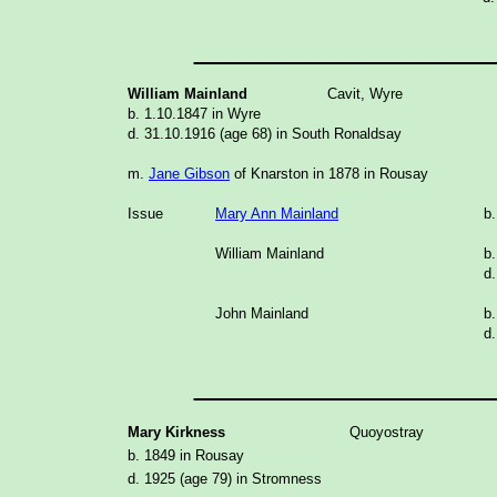
_______________
William Mainland
Cavit, Wyre
b. 1.10.1847 in Wyre
d. 31.10.1916 (age 68) in South Ronaldsay
m.
Jane Gibson
of Knarston in 1878 in Rousay
Issue
Mary Ann Mainland
b.
William Mainland
b.
d.
John Mainland
b.
d.
_______________
Mary Kirkness
Quoyostray
b. 1849 in Rousay
d. 1925 (age 79) in Stromness