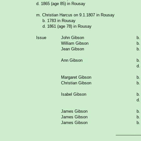
d. 1865 (age 85) in Rousay
m. Christian Harcus on 9.1.1807 in Rousay
b. 1783 in Rousay
d. 1861 (age 78) in Rousay
Issue
John Gibson
b.
William Gibson
b.
Jean Gibson
b.
Ann Gibson
b.
d.
Margaret Gibson
b.
Christian Gibson
b.
Isabel Gibson
b.
d.
James Gibson
b.
James Gibson
b.
James Gibson
b.
___________