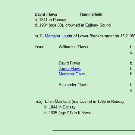
_______________
David Flaws
Hammerfield
b. 1841 in Rousay
d. 1904 (age 63), drowned in Egilsay Sound
m.1)
Margaret Louttit
of Lower Blackhammer on 13.2.186
Issue
Williamina Flaws
b.
d.
David Flaws
b.
JamesFlaws
b.
Margaret Flaws
b.
Alexander Flaws
b.
d.
m.2) Ellen Mainland (ms Costie) in 1896 in Rousay
b. 1844 in Egilsay
d. 1935 (age 91) in Kirkwall
_______________