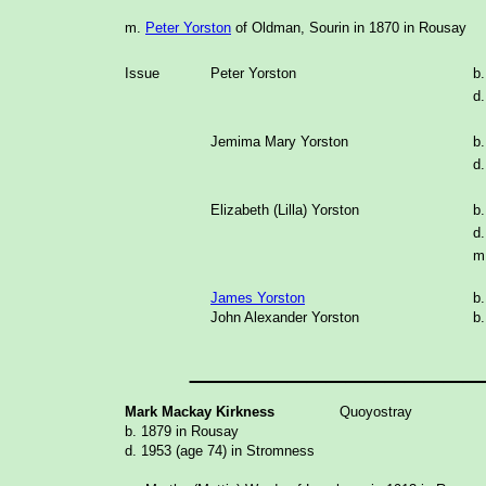
m.
Peter Yorston
of Oldman, Sourin in 1870 in Rousay
Issue
Peter Yorston
b
d.
Jemima Mary Yorston
b
d.
Elizabeth (Lilla) Yorston
b
d.
m
James Yorston
b
John Alexander Yorston
b
_______________
Mark Mackay Kirkness
Quoyostray
b. 1879 in Rousay
d. 1953 (age 74) in Stromness