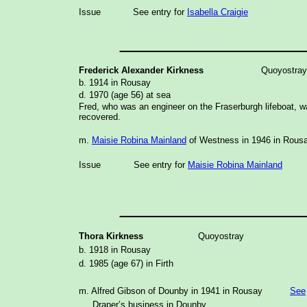
Issue
See entry for
Isabella Craigie
_______________
Frederick Alexander Kirkness
Quoyostray
b. 1914 in Rousay
d. 1970 (age 56) at sea
Fred, who was an engineer on the Fraserburgh lifeboat, 
recovered.
m.
Maisie Robina Mainland
of Westness in 1946 in Rous
Issue
See entry for
Maisie Robina Mainland
_______________
Thora Kirkness
Quoyostray
b. 1918 in Rousay
d. 1985 (age 67) in Firth
m. Alfred Gibson of Dounby in 1941 in Rousay
See
Draper’s business in Dounby