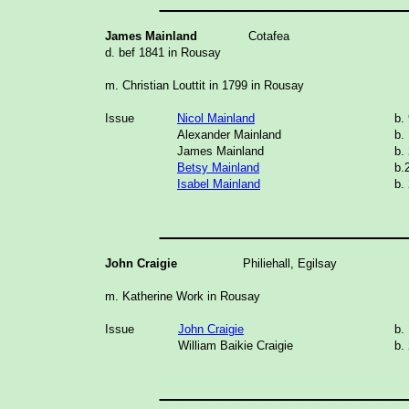
James Mainland
Cotafea
d. bef 1841 in Rousay
m. Christian Louttit in 1799 in Rousay
Issue
Nicol Mainland
b.
Alexander Mainland
b.
James Mainland
b.
Betsy Mainland
b.
Isabel Mainland
b.
_______________
John Craigie
Philiehall, Egilsay
m. Katherine Work in Rousay
Issue
John Craigie
b.
William Baikie Craigie
b.
_______________