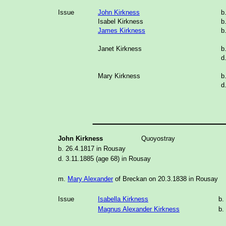
Issue
John Kirkness
b
Isabel Kirkness
b
James Kirkness
b
Janet Kirkness
b
d
Mary Kirkness
b
d
______________
John Kirkness
Quoyostray
b. 26.4.1817 in Rousay
d. 3.11.1885 (age 68) in Rousay
m.
Mary Alexander
of Breckan on 20.3.1838 in Rousay
Issue
Isabella Kirkness
b.
Magnus Alexander Kirkness
b.