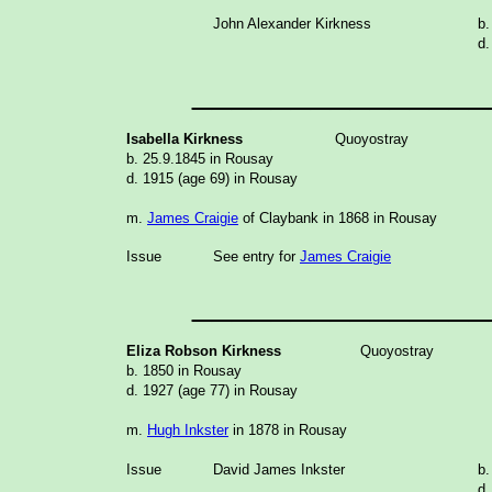
John Alexander Kirkness
b.
d.
_______________
Isabella Kirkness
Quoyostray
b. 25.9.1845 in Rousay
d. 1915 (age 69) in Rousay
m.
James Craigie
of Claybank in 1868 in Rousay
Issue
See entry for
James Craigie
_______________
Eliza Robson Kirkness
Quoyostray
b. 1850 in Rousay
d. 1927 (age 77) in Rousay
m.
Hugh Inkster
in 1878 in Rousay
Issue
David James Inkster
b.
d.