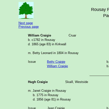
Rousay F
Pa
Next page
Previous page
William Craigie
Cruar
b. c1782 in Rousay
d. 1865 (age 83) in Kirkwall
m. Betty Leonard in 1804 in Rousay
Issue
Betty Craigie
b
William Craigie
b
___________
Hugh Craigie
Skaill, Westside
m. Janet Craigie in Rousay
b. 1775 in Rousay
d. 1856 (age 81) in Rousay
Issue
Jean Craigie
b