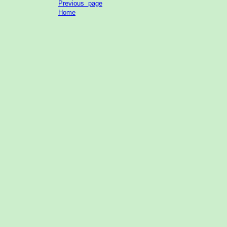
Previous page
Home