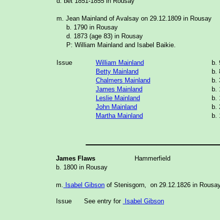
d. bet 1851-1855 in Rousay
m. Jean Mainland of Avalsay on 29.12.1809 in Rousay
b. 1790 in Rousay
d. 1873 (age 83) in Rousay
P: William Mainland and Isabel Baikie.
Issue
William Mainland
b.
Betty Mainland
b.
Chalmers Mainland
b.
James Mainland
b.
Leslie Mainland
b.
John Mainland
b.
Martha Mainland
b.
_______________
James Flaws
Hammerfield
b. 1800 in Rousay
m.
Isabel Gibson
of Stenisgorn, on 29.12.1826 in Rousa
Issue
See entry for
Isabel Gibson