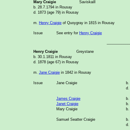
Mary Craigie
Saviskaill
b. 28.7.1794 in Rousay
d. 1873 (age 79) in Rousay
m.
Henry Craigie
of Quoygray in 1815 in Rousay
Issue
See entry for
Henry Craigie
___________
Henry Craigie
Greystane
b. 30.1.1811 in Rousay
d. 1878 (age 67) in Rousay
m.
Jane Craigie
in 1842 in Rousay
Issue
Jane Craigie
b.
d.
James Craigie
b.
Janet Craigie
b.
Mary Craigie
b.
Samuel Seatter Craigie
b.
d.