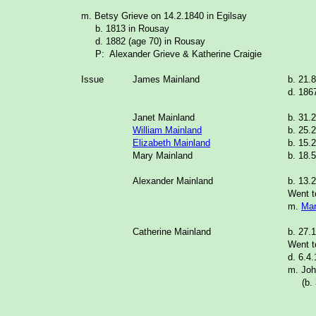
m. Betsy Grieve on 14.2.1840 in Egilsay
b. 1813 in Rousay
d. 1882 (age 70) in Rousay
P: Alexander Grieve & Katherine Craigie
Issue
James Mainland
b. 21.
d. 186
Janet Mainland
b. 31.
William Mainland
b. 25.
Elizabeth Mainland
b. 15.
Mary Mainland
b. 18.
Alexander Mainland
b. 13.
Went t
m.
Mar
Catherine Mainland
b. 27.
Went t
d. 6.4
m. Joh
(b. 3.
_______________