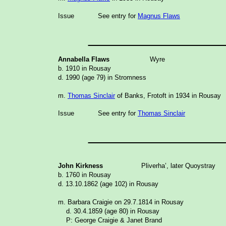
Issue
See entry for
Magnus Flaws
_______________
Annabella Flaws
Wyre
b. 1910 in Rousay
d. 1990 (age 79) in Stromness
m.
Thomas Sinclair
of Banks, Frotoft in 1934 in Rousay
Issue
See entry for
Thomas Sinclair
_______________
John Kirkness
Pliverha’, later Quoystray
b. 1760 in Rousay
d. 13.10.1862 (age 102) in Rousay
m. Barbara Craigie on 29.7.1814 in Rousay
d. 30.4.1859 (age 80) in Rousay
P: George Craigie & Janet Brand