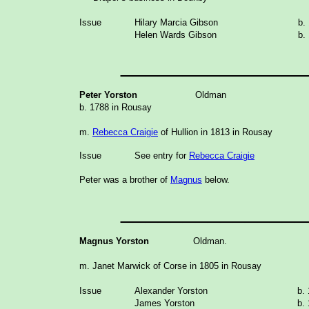
Issue
Hilary Marcia Gibson
b.
Helen Wards Gibson
b.
_______________
Peter Yorston
Oldman
b. 1788 in Rousay
m.
Rebecca Craigie
of Hullion in 1813 in Rousay
Issue
See entry for
Rebecca Craigie
Peter was a brother of
Magnus
below.
_______________
Magnus Yorston
Oldman.
m. Janet Marwick of Corse in 1805 in Rousay
Issue
Alexander Yorston
b.
James Yorston
b.