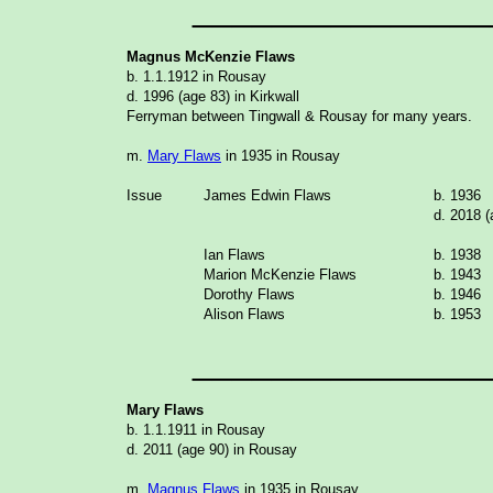
_______________
Magnus McKenzie Flaws
b. 1.1.1912 in Rousay
d. 1996 (age 83) in Kirkwall
Ferryman between Tingwall & Rousay for many years.
m.
Mary Flaws
in 1935 in Rousay
Issue
James Edwin Flaws
b. 1936
d. 2018 (
Ian Flaws
b. 1938
Marion McKenzie Flaws
b. 1943
Dorothy Flaws
b. 1946
Alison Flaws
b. 1953
_______________
Mary Flaws
b. 1.1.1911 in Rousay
d. 2011 (age 90) in Rousay
m.
Magnus Flaws
in 1935 in Rousay