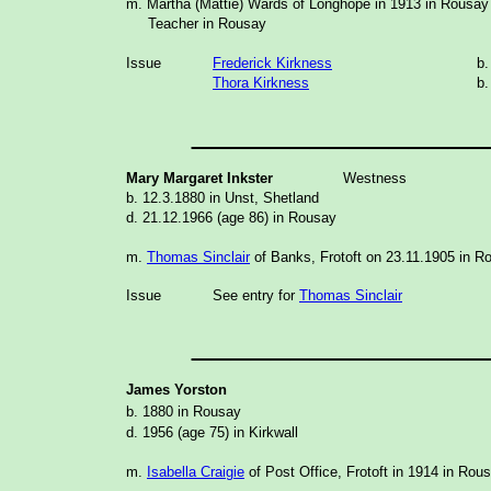
m. Martha (Mattie) Wards of Longhope in 1913 in Rousay
Teacher in Rousay
Issue
Frederick Kirkness
b.
Thora Kirkness
b.
_______________
Mary Margaret Inkster
Westness
b. 12.3.1880 in Unst, Shetland
d. 21.12.1966 (age 86) in Rousay
m.
Thomas Sinclair
of Banks, Frotoft on 23.11.1905 in R
Issue
See entry for
Thomas Sinclair
_______________
James Yorston
b. 1880 in Rousay
d. 1956 (age 75) in Kirkwall
m.
Isabella Craigie
of Post Office, Frotoft in 1914 in Rou