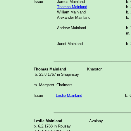
Issue
James Mainland
b.
Thomas Mainland
b.
William Mainland
b.
Alexander Mainland
b.
Andrew Mainland
b.
m.
Janet Mainland
b.
______________
Thomas Mainland
Knarston.
b. 23.8.1767 in Shapinsay
m. Margaret Chalmers
Issue
Leslie Mainland
b. 
______________
Leslie Mainland
Avalsay
b. 6.2.1788 in Rousay