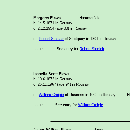
_______________
Margaret Flaws
Hammerfield
b. 14.5.1871 in Rousay
d. 2.12.1954 (age 83) in Rousay
m.
Robert Sinclair
of Sketquoy in 1891 in Rousay
Issue
See entry for
Robert Sinclair
_______________
Isabella Scott Flaws
b. 10.6.1873 in Rousay
d. 25.11.1967 (age 94) in Rousay
m.
William Craigie
of Rusness in 1902 in Rousay His
Issue
See entry for
William Craigie
_______________
James William Flaws
Hawn