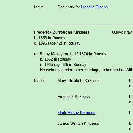
Issue
See entry for
Isabella Gibson
_______________
Frederick Burroughs Kirkness
Quoyostray
b. 1853 in Rousay
d. 1896 (age 42) in Rousay
m. Betsy Mckay on 11.12.1874 in Rousay
b. 1852 in Rousay
d. 1935 (age 83) in Rousay
Housekeeper, prior to her marriage, to her brother Will
Issue
Mary Elizabeth Kirkness
b.
d.
Frederick Kirkness
b.
d.
Mark Mckay Kirkness
b.
James William Kirkness
b.
d.