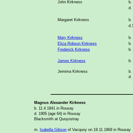
John Kirkness
b.
d.
Margaret Kirkness
b.
d.
Mary Kirkness
b.
Eliza Robson Kirkness
b.
Frederick Kirkness
b.
James Kirkness
b.
Jemima Kirkness
b.
d.
_______________
Magnus Alexander Kirkness
b. 11.4.1841 in Rousay
d. 1905 (age 64) in Rousay
Blacksmith at Quoyostray
m.
Isabella Gibson
of Vacquoy on 19.11.1869 in Rousay