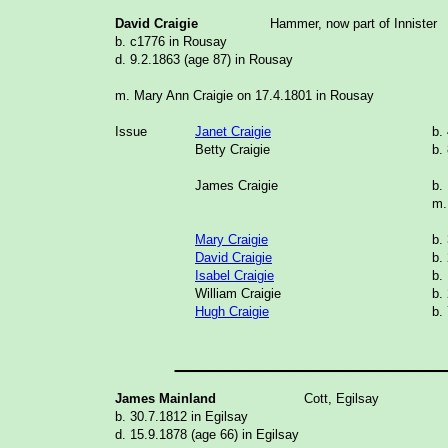
David Craigie
Hammer, now part of Innister
b. c1776 in Rousay
d. 9.2.1863 (age 87) in Rousay
m. Mary Ann Craigie on 17.4.1801 in Rousay
Issue
Janet Craigie
b.
Betty Craigie
b.
James Craigie
b.
m.
Mary Craigie
b.
David Craigie
b.
Isabel Craigie
b.
William Craigie
b.
Hugh Craigie
b.
_______________
James Mainland
Cott, Egilsay
b. 30.7.1812 in Egilsay
d. 15.9.1878 (age 66) in Egilsay