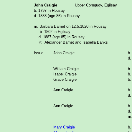
John Craigie
Upper Cornquoy, Egilsay
b. 1797 in Rousay
d. 1883 (age 85) in Rousay
m. Barbara Barnet on 12.5.1820 in Rousay
b. 1802 in Egilsay
d. 1887 (age 85) in Rousay
P: Alexander Barnet and Isabella Banks
Issue
John Craigie
b.
d.
William Craigie
b.
Isabel Craigie
b.
Grace Craigie
b.
Ann Craigie
b.
d.
Ann Craigie
b.
d.
m.
Mary Craigie
b.