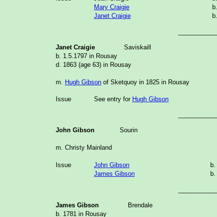
Mary Craigie
b
Janet Craigie
b
___________
Janet Craigie
Saviskaill
b. 1.5.1797 in Rousay
d. 1863 (age 63) in Rousay
m.
Hugh Gibson
of Sketquoy in 1825 in Rousay
Issue
See entry for
Hugh Gibson
___________
John Gibson
Sourin
m. Christy Mainland
Issue
John Gibson
b.
James Gibson
b.
___________
James Gibson
Brendale
b. 1781 in Rousay