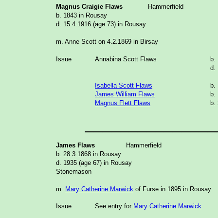
Magnus Craigie Flaws
Hammerfield
b. 1843 in Rousay
d. 15.4.1916 (age 73) in Rousay
m. Anne Scott on 4.2.1869 in Birsay
Issue
Annabina Scott Flaws
b.
d.
Isabella Scott Flaws
b.
James William Flaws
b.
Magnus Flett Flaws
b.
_______________
James Flaws
Hammerfield
b. 28.3.1868 in Rousay
d. 1935 (age 67) in Rousay
Stonemason
m.
Mary Catherine Marwick
of Furse in 1895 in Rousay
Issue
See entry for
Mary Catherine Marwick